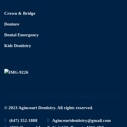
Crown & Bridge
Denture
Dental Emergency
Kids Dentistry
© 2023 Agincourt Dentistry. All rights reserved.
(647) 352-1888
Agincourtdentistry@gmail.com