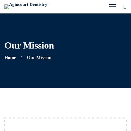
Our Mission
Home
Our Mission
Our