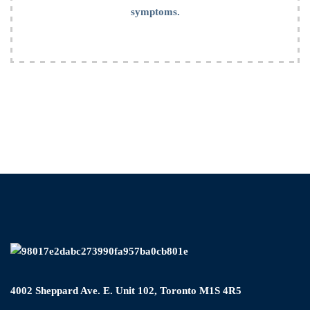
symptoms.
4002 Sheppard Ave. E. Unit 102, Toronto M1S 4R5