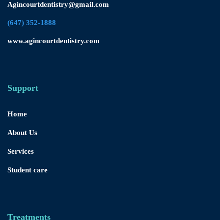
Agincourtdentistry@gmail.com
(647) 352-1888
www.agincourtdentistry.com
Support
Home
About Us
Services
Student care
Treatments