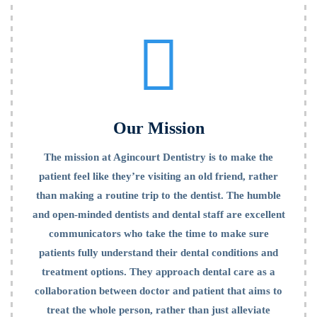
Mission
Our Mission
The mission at Agincourt Dentistry is to make the
patient feel like they’re visiting an old friend, rather
than making a routine trip to the dentist. The humble
and open-minded dentists and dental staff are excellent
communicators who take the time to make sure
patients fully understand their dental conditions and
treatment options. They approach dental care as a
collaboration between doctor and patient that aims to
treat the whole person, rather than just alleviate