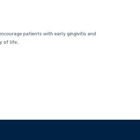
ncourage patients with early gingivitis and
 of life.