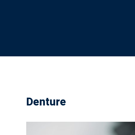
Denture