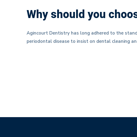
Why should you choos
Agincourt Dentistry has long adhered to the stand
periodontal disease to insist on dental cleaning an