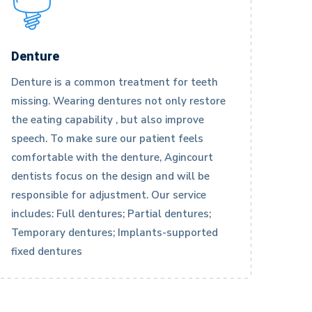
Denture
Denture is a common treatment for teeth
missing. Wearing dentures not only restore
the eating capability , but also improve
speech. To make sure our patient feels
comfortable with the denture, Agincourt
dentists focus on the design and will be
responsible for adjustment. Our service
includes: Full dentures; Partial dentures;
Temporary dentures; Implants-supported
fixed dentures