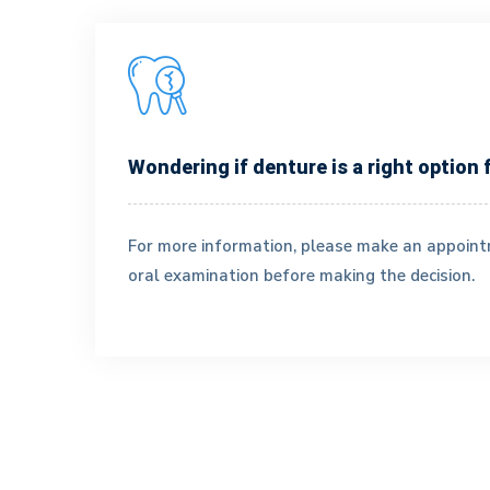
Wondering if denture is a right option 
Dr. Szeto
For more information, please make an appoin
Doctor
oral examination before making the decision.
Dr. Szeto studied Biomedical Sciences at Universit
of Waterloo (BSc) and Biochemistry at Western
University (MSc) before receiving her Doctor of
Dental Surgery with honours from the University
of Toronto