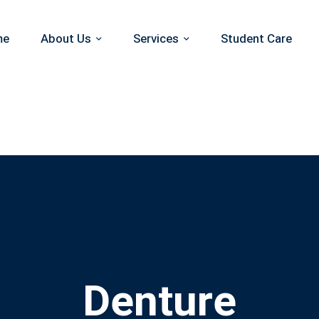
me
About Us
Services
Student Care
Denture