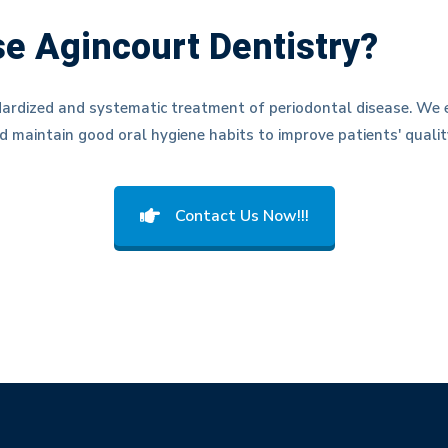
e Agincourt Dentistry?
ardized and systematic treatment of periodontal disease. We e
d maintain good oral hygiene habits to improve patients' quality
Contact Us Now!!!