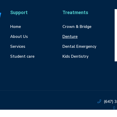
Support
Treatments
Home
Crown & Bridge
About Us
Denture
Services
Dental Emergency
Student care
Kids Dentistry
(647) 