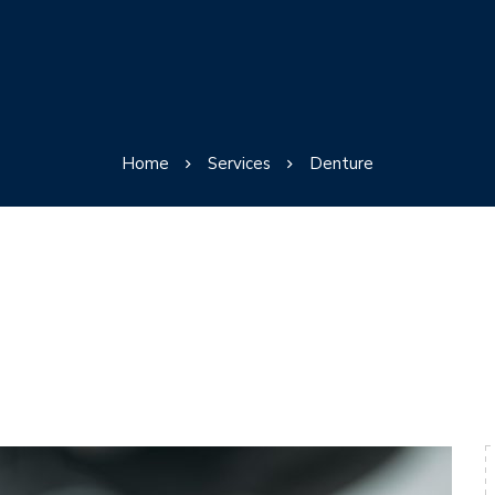
Home
Services
Denture