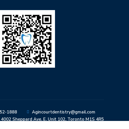
352-1888
Agincourtdentistry@gmail.com
4002 Sheppard Ave. E. Unit 102, Toronto M1S 4R5