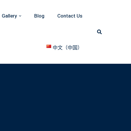
Gallery
Blog
Contact Us
中文（中国）