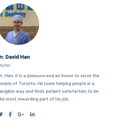
Dr. David Han
Dr. Sz
octor
Doctor
r. Han, it is a pleasure and an honor to serve the
Dr. Szet
eople of Toronto. He loves helping people in a
of Wate
angible way and finds patient satisfaction to be
Universi
he most rewarding part of his job.
Dental 
of Toro