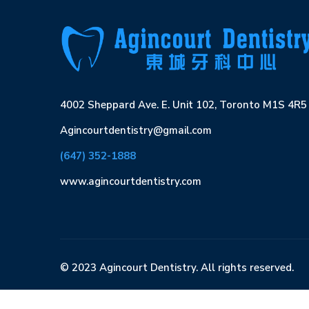
4002 Sheppard Ave. E. Unit 102, Toronto M1S 4R5
Agincourtdentistry@gmail.com
(647) 352-1888
www.agincourtdentistry.com
© 2023 Agincourt Dentistry. All rights reserved.