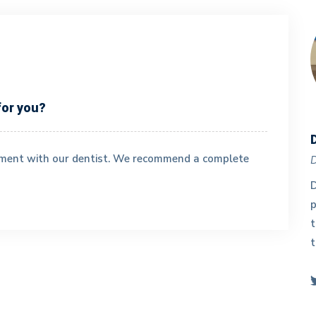
for you?
Dr. Fang Wei
tment with our dentist. We recommend a complete
Doctor
D
y
Dr. Wei practices general dentistry with passion
D
and care. As a highly-skilled and meticulous
p
dentist, she has substantial experience in a wide
t
range of complex dental treatments such as root
t
canal, crown, implant etc.