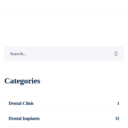
Search
for:
Categories
Dental Clinic
1
Dental Implants
11