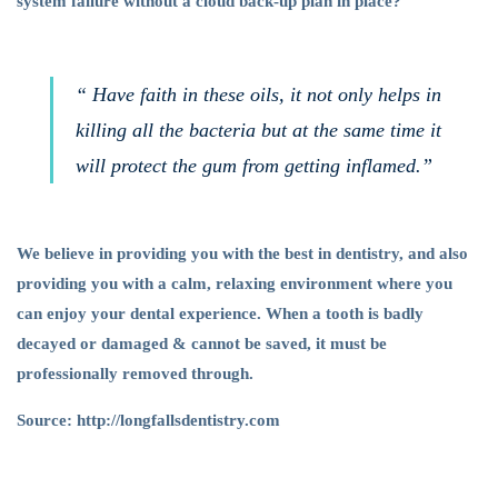
system failure without a cloud back-up plan in place?
“ Have faith in these oils, it not only helps in
killing all the bacteria but at the same time it
will protect the gum from getting inflamed.”
We believe in providing you with the best in dentistry, and also
providing you with a calm, relaxing environment where you
can enjoy your dental experience. When a tooth is badly
decayed or damaged & cannot be saved, it must be
professionally removed through.
Source: http://longfallsdentistry.com