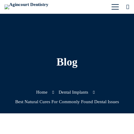
Blog
Home
Dental Implants
Best Natural Cures For Commonly Found Dental Issues