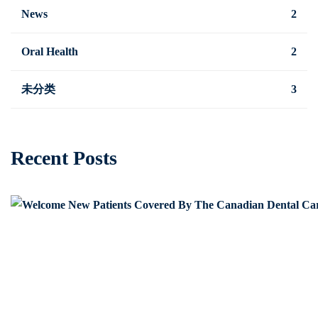
News
2
Oral Health
2
未分类
3
Recent Posts