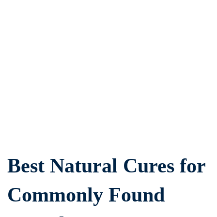
Best
Natural
Cures
for
Commonly
Found
Best Natural Cures for
Dental
Issues
Commonly Found