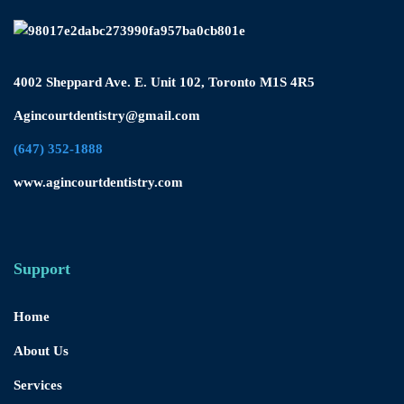
4002 Sheppard Ave. E. Unit 102, Toronto M1S 4R5
Agincourtdentistry@gmail.com
(647) 352-1888
www.agincourtdentistry.com
Support
Home
About Us
Services