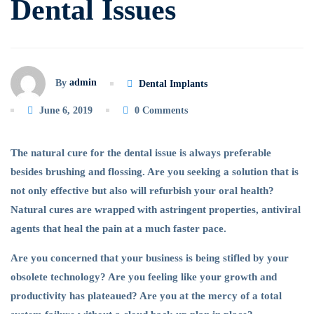
Dental Issues
admin
By
Dental Implants
June 6, 2019
0 Comments
The natural cure for the dental issue is always preferable
besides brushing and flossing. Are you seeking a solution that is
not only effective but also will refurbish your oral health?
Natural cures are wrapped with astringent properties, antiviral
agents that heal the pain at a much faster pace.
Are you concerned that your business is being stifled by your
obsolete technology? Are you feeling like your growth and
productivity has plateaued? Are you at the mercy of a total