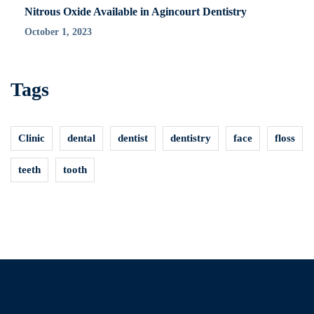
Nitrous Oxide Available in Agincourt Dentistry
October 1, 2023
Tags
Clinic
dental
dentist
dentistry
face
floss
teeth
tooth