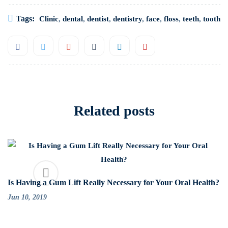
Tags:
Clinic
,
dental
,
dentist
,
dentistry
,
face
,
floss
,
teeth
,
tooth
Related posts
Is Having a Gum Lift Really Necessary for Your Oral Health?
Jun 10, 2019