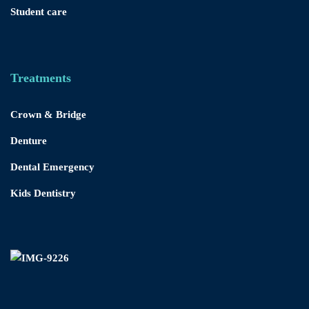
Student care
Treatments
Crown & Bridge
Denture
Dental Emergency
Kids Dentistry