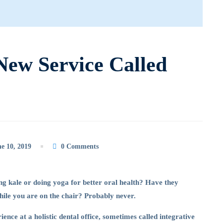
New Service Called
e 10, 2019
0 Comments
g kale or doing yoga for better oral health? Have they
while you are on the chair? Probably never.
ience at a holistic dental office, sometimes called integrative