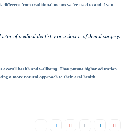
is different from traditional means we’re used to and if you
doctor of medical dentistry or a doctor of dental surgery.
’s overall health and wellbeing. They pursue higher education
nting a more natural approach to their oral health.