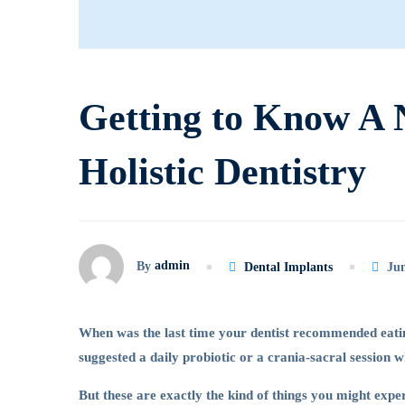
to
Know
Getting to Know A 
A
Holistic Dentistry
New
Service
admin
By
Dental Implants
Jun
Called
When was the last time your dentist recommended eatin
suggested a daily probiotic or a crania-sacral session 
Holistic
But these are exactly the kind of things you might exper