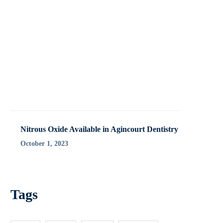
Nitrous Oxide Available in Agincourt Dentistry
October 1, 2023
Tags