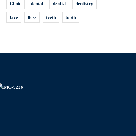
Clinic
dental
dentist
dentistry
face
floss
teeth
tooth