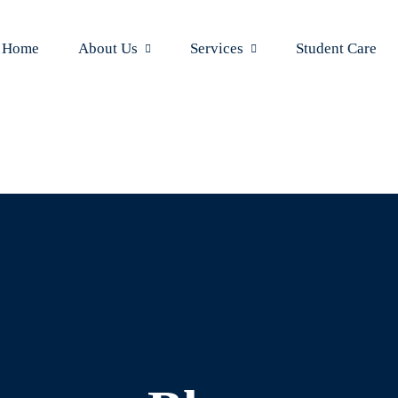
Home
About Us
Services
Student Care