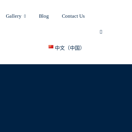
Gallery
Blog
Contact Us
中文（中国）