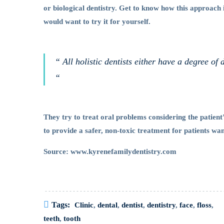
or biological dentistry. Get to know how this approach 
Dentistry
would want to try it for yourself.
“ All holistic dentists either have a degree of 
“
They try to treat oral problems considering the patient
to provide a safer, non-toxic treatment for patients wa
Source: www.kyrenefamilydentistry.com
Tags:
Clinic
,
dental
,
dentist
,
dentistry
,
face
,
floss
,
teeth
,
tooth