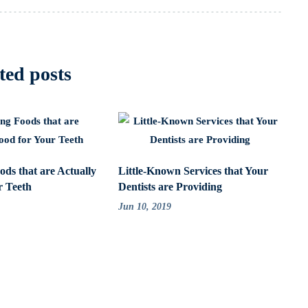
ted posts
ods that are Actually
Little-Known Services that Your
r Teeth
Dentists are Providing
Jun 10, 2019