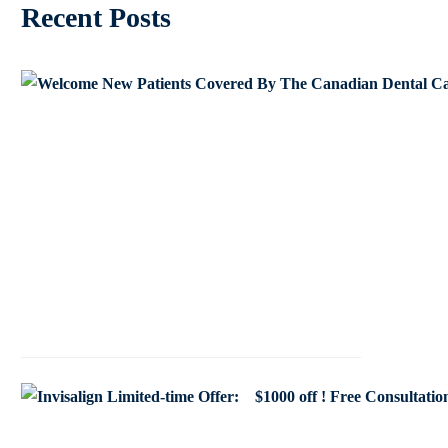
Recent Posts