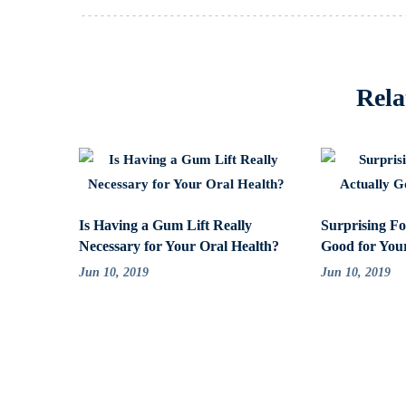
Rela
Is Having a Gum Lift Really
Surprising Fo
Necessary for Your Oral Health?
Good for You
Jun 10, 2019
Jun 10, 2019