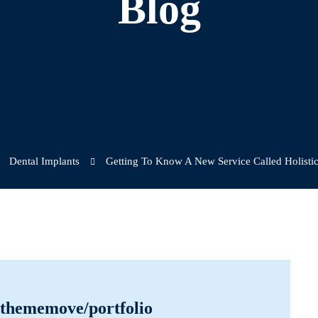
Blog
Dental Implants
Getting To Know A New Service Called Holistic
r/thememove/portfolio