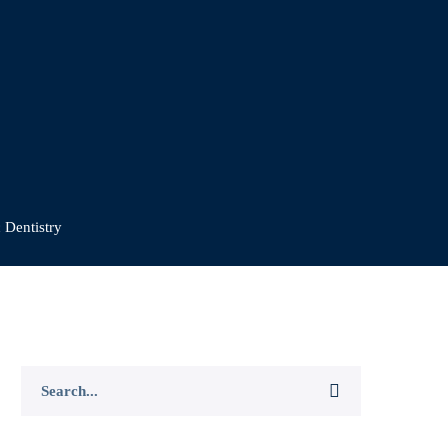
 Dentistry
Search
for: