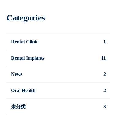
Categories
Dental Clinic
1
Dental Implants
11
News
2
Oral Health
2
未分类
3