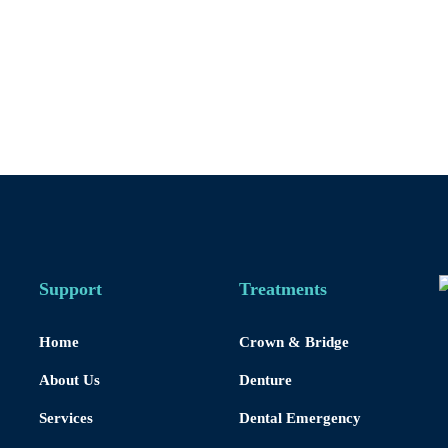
Support
Treatments
Home
Crown & Bridge
About Us
Denture
Services
Dental Emergency