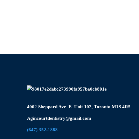
4002 Sheppard Ave. E. Unit 102, Toronto M1S 4R5
Agincourtdentistry@gmail.com
(647) 352-1888