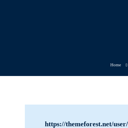
Home
Getting
https://themeforest.net/use