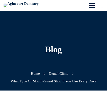
Blog
Home
Dental Clinic
What Type Of Mouth-Guard Should You Use Every Day?