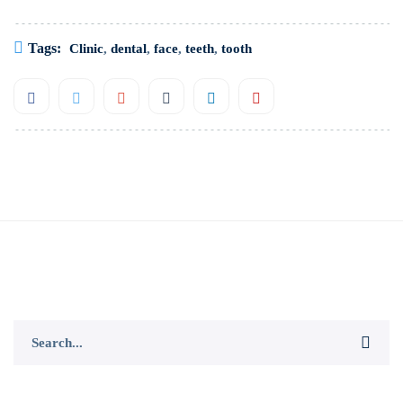
Tags:
Clinic
,
dental
,
face
,
teeth
,
tooth
Search
for: