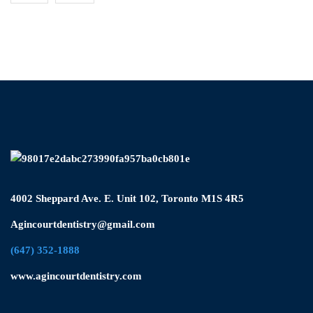
4002 Sheppard Ave. E. Unit 102, Toronto M1S 4R5
Agincourtdentistry@gmail.com
(647) 352-1888
www.agincourtdentistry.com