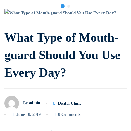
What
Type
What Type of Mouth-
of
guard Should You Use
Mouth-
Every Day?
guard
Should
You
admin
By
Dental Clinic
Use
June 10, 2019
0 Comments
Every