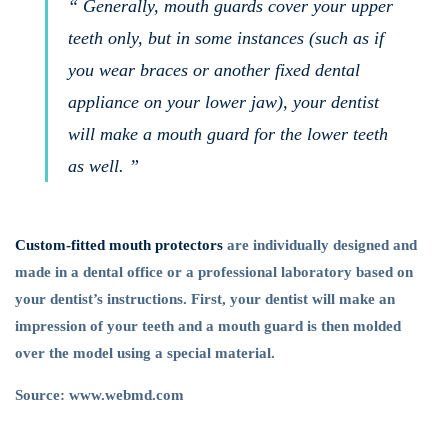
“ Generally, mouth guards cover your upper
teeth only, but in some instances (such as if
you wear braces or another fixed dental
appliance on your lower jaw), your dentist
will make a mouth guard for the lower teeth
as well. ”
Custom-fitted mouth protectors
are individually designed and
made in a dental office or a professional laboratory based on
your dentist’s instructions. First, your dentist will make an
impression of your teeth and a mouth guard is then molded
over the model using a special material.
Source: www.webmd.com