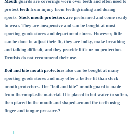
Mouth
guards are coverings worn over teeth and often used to
Day?
protect
teeth
from injury from teeth grinding and during
sports.
Stock mouth protectors are
preformed and come ready
to wear. They are inexpensive and can be bought at most
sporting goods stores and department stores. However, little
can be done to adjust their fit, they are bulky, make breathing
and talking difficult, and they provide little or no protection.
Dentists do not recommend their use.
Boil and bite mouth protectors
also can be bought at many
sporting goods stores and may offer a better fit than stock
mouth protectors. The “boil and bite” mouth guard is made
from thermoplastic material. It is placed in hot water to soften,
then placed in the mouth and shaped around the teeth using
finger and tongue pressure.?