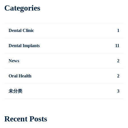
Categories
Dental Clinic
1
Dental Implants
11
News
2
Oral Health
2
未分类
3
Recent Posts