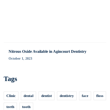
Nitrous Oxide Available in Agincourt Dentistry
October 1, 2023
Tags
Clinic
dental
dentist
dentistry
face
floss
teeth
tooth