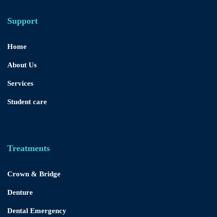
Support
Home
About Us
Services
Student care
Treatments
Crown & Bridge
Denture
Dental Emergency