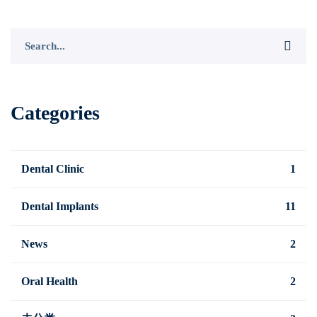
Search
for:
Categories
Dental Clinic
1
Dental Implants
11
News
2
Oral Health
2