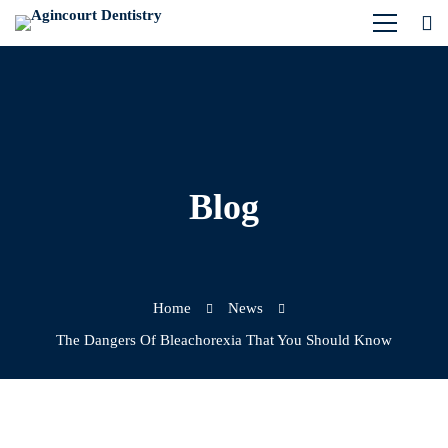
Blog
Home
News
The Dangers Of Bleachorexia That You Should Know