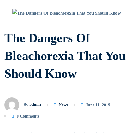
The
Dangers
The Dangers Of
Of
Bleachorexia That You
Bleachorexia
Should Know
That
You
Should
admin
By
News
June 11, 2019
Know
0 Comments