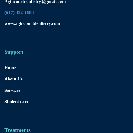
Agincourtdentistry@gmail.com
(647) 352-1888
www.agincourtdentistry.com
Support
Home
About Us
Services
Student care
Treatments