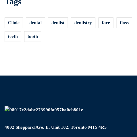
Tags
Clinic
dental
dentist
dentistry
face
floss
teeth
tooth
4002 Sheppard Ave. E. Unit 102, Toronto M1S 4R5