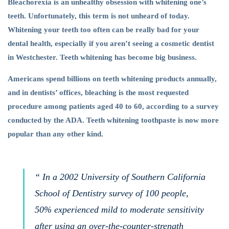
Bleachorexia is an unhealthy obsession with whitening one’s
teeth. Unfortunately, this term is not unheard of today.
Whitening your teeth too often can be really bad for your
dental health, especially if you aren’t seeing a cosmetic dentist
in Westchester. Teeth whitening has become big business.
Americans spend billions on teeth whitening products annually,
and in dentists’ offices, bleaching is the most requested
procedure among patients aged 40 to 60, according to a survey
conducted by the ADA. Teeth whitening toothpaste is now more
popular than any other kind.
“ In a 2002 University of Southern California
School of Dentistry survey of 100 people,
50% experienced mild to moderate sensitivity
after using an over-the-counter-strength