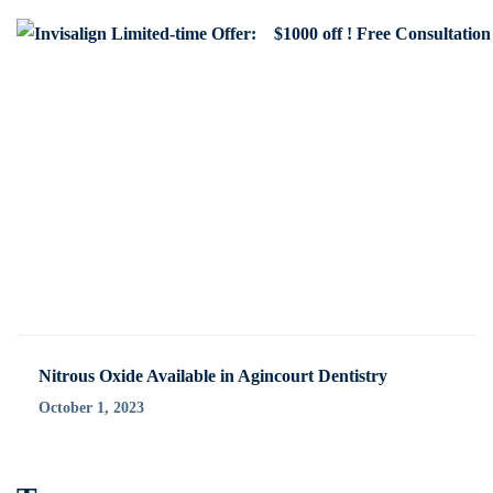
Nitrous Oxide Available in Agincourt Dentistry
October 1, 2023