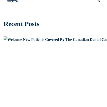
未分类
3
Recent Posts