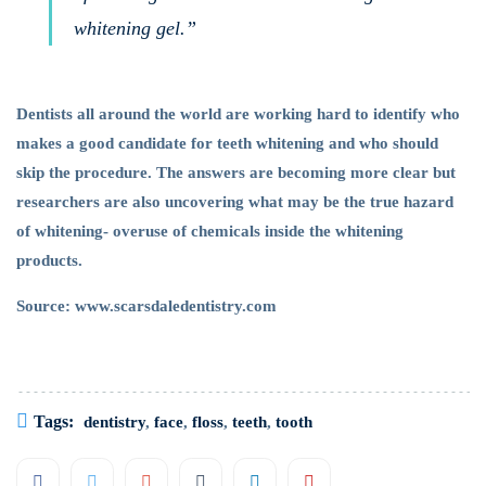
whitening gel.”
Dentists all around the world are working hard to identify who
makes a good candidate for teeth whitening and who should
skip the procedure. The answers are becoming more clear but
researchers are also uncovering what may be the true hazard
of whitening- overuse of chemicals inside the whitening
products.
Source: www.scarsdaledentistry.com
Tags:
dentistry
,
face
,
floss
,
teeth
,
tooth