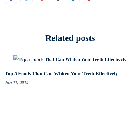
Related posts
Top 5 Foods That Can Whiten Your Teeth Effectively
Jun 11, 2019