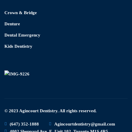
Crown & Bridge
Denture
Dental Emergency
Kids Dentistry
© 2023 Agincourt Dentistry. All rights reserved.
(647) 352-1888
Agincourtdentistry@gmail.com
4002 Sheppard Ave. E. Unit 102, Toronto M1S 4R5